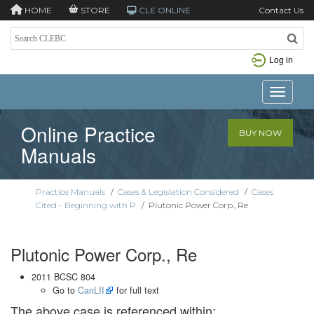
HOME
STORE
CLE ONLINE
Contact Us
Log in
Toggle n
Online Practice
BUY NOW
Manuals
Practice Manuals
/
Cases & Legislation Considered
/
Cases
Cited - Beginning with P
/
Plutonic Power Corp., Re
Plutonic Power Corp., Re
2011 BCSC 804
Go to
CanLII
for full text
The above case is referenced within: