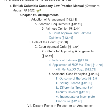
British Columbia Company Law Practice Manual
(Current to:
August 15 2025)
Chapter 12. Arrangements
II. Adoption of Arrangement [§12.18]
A. Adoption Requirements [§12.19]
9. Fairness Opinion [§12.44]
b. Court Approval and Fairness
Opinions [§12.46]
III. Role of the Court [§12.50]
C. Court Approval Order [§12.64]
2. Criteria for Approving Arrangements
[§12.66]
c. Indicia of Fairness [§12.69]
d. Application of
BCE Inc.
Test [§12.70]
viii.
Re TELUS Corp.
[§12.78]
f. Additional Case Principles [§12.89]
ii. Outcome of the Vote [§12.91]
iii. Voting Process [§12.92]
iv. Differential Treatment of
Security Holders [§12.93]
vi. Inadequate or Incomplete
Disclosure [§12.95]
VII. Dissent Rights in Relation to an Arrangement