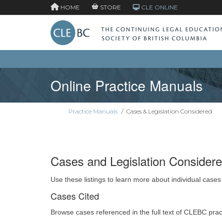
HOME
STORE
CLE ONLINE
Online Practice Manuals
Practice Manuals
/
Cases & Legislation Considered
Cases and Legislation Consider
Use these listings to learn more about individual cases
Cases Cited
Browse cases referenced in the full text of CLEBC pra