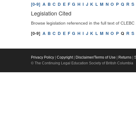
[0-9]
A
B
C
D
E
F
G
H
I
J
K
L
M
N
O
P
Q
R
S
Legislation Cited
Browse legislation referenced in the full text of CLEBC
[0-9]
A
B
C
D
E
F
G
H
I
J
K
L
M
N
O
P
Q
R
S
Privacy Policy
|
Copyright
|
Disclaimer/Terms of Use
|
Returns
|
© The Continuing Legal Education Society of British Columbia