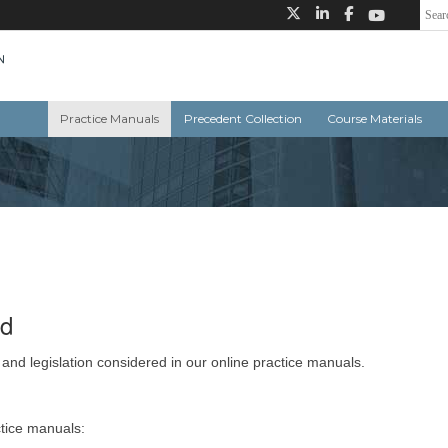
Practice Manuals
Precedent Collection
Course Materials
ed
 and legislation considered in our online practice manuals.
ctice manuals: