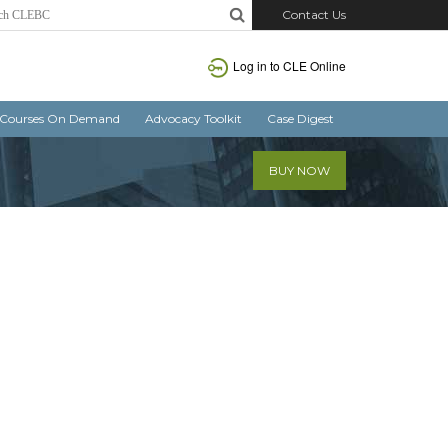
Contact Us
Log in
to CLE Online
Courses On Demand
Advocacy Toolkit
Case Digest
BUY NOW