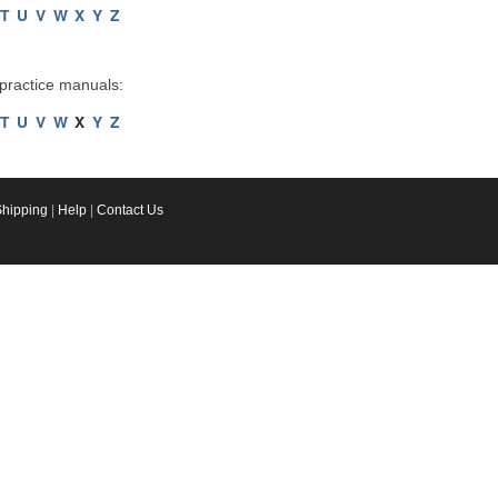
T
U
V
W
X
Y
Z
 practice manuals:
T
U
V
W
X
Y
Z
Shipping
|
Help
|
Contact Us