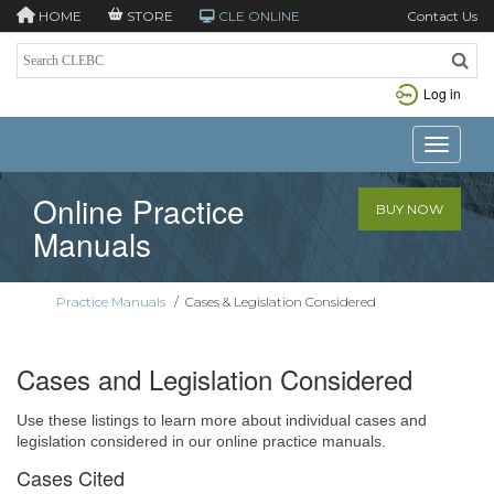
HOME
STORE
CLE ONLINE
Contact Us
Log in
Toggle n
Online Practice
BUY NOW
Manuals
Practice Manuals
/
Cases & Legislation Considered
Cases and Legislation Considered
Use these listings to learn more about individual cases and
legislation considered in our online practice manuals.
Cases Cited