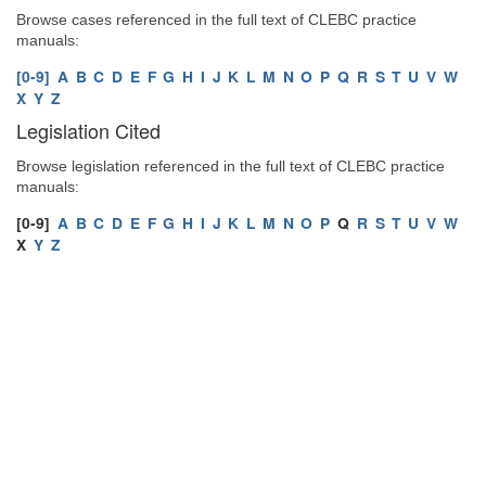
Browse cases referenced in the full text of CLEBC practice
manuals:
[0-9]
A
B
C
D
E
F
G
H
I
J
K
L
M
N
O
P
Q
R
S
T
U
V
W
X
Y
Z
Legislation Cited
Browse legislation referenced in the full text of CLEBC practice
manuals:
[0-9]
A
B
C
D
E
F
G
H
I
J
K
L
M
N
O
P
Q
R
S
T
U
V
W
X
Y
Z