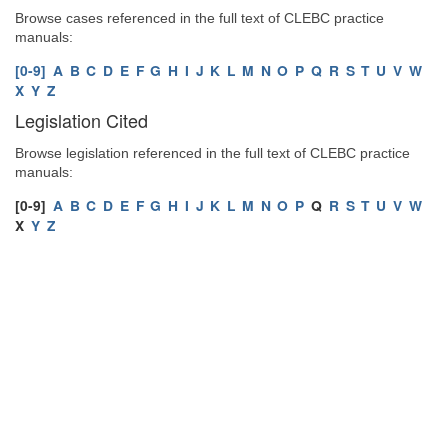
Browse cases referenced in the full text of CLEBC practice
manuals:
[0-9]
A
B
C
D
E
F
G
H
I
J
K
L
M
N
O
P
Q
R
S
T
U
V
W
X
Y
Z
Legislation Cited
Browse legislation referenced in the full text of CLEBC practice
manuals:
[0-9]
A
B
C
D
E
F
G
H
I
J
K
L
M
N
O
P
Q
R
S
T
U
V
W
X
Y
Z