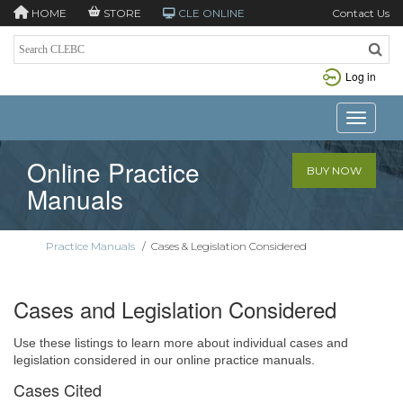
HOME
STORE
CLE ONLINE
Contact Us
Log in
Toggle n
Online Practice
BUY NOW
Manuals
Practice Manuals
/
Cases & Legislation Considered
Cases and Legislation Considered
Use these listings to learn more about individual cases and
legislation considered in our online practice manuals.
Cases Cited