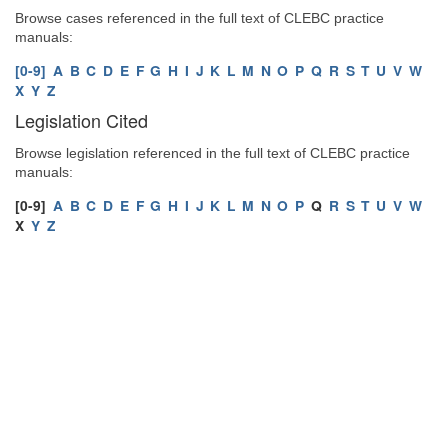
Browse cases referenced in the full text of CLEBC practice
manuals:
[0-9]
A
B
C
D
E
F
G
H
I
J
K
L
M
N
O
P
Q
R
S
T
U
V
W
X
Y
Z
Legislation Cited
Browse legislation referenced in the full text of CLEBC practice
manuals:
[0-9]
A
B
C
D
E
F
G
H
I
J
K
L
M
N
O
P
Q
R
S
T
U
V
W
X
Y
Z