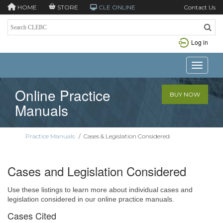
HOME
STORE
CLE ONLINE
Contact Us
Log in
Toggle n
Online Practice
BUY NOW
Manuals
Practice Manuals
/
Cases & Legislation Considered
Cases and Legislation Considered
Use these listings to learn more about individual cases and
legislation considered in our online practice manuals.
Cases Cited