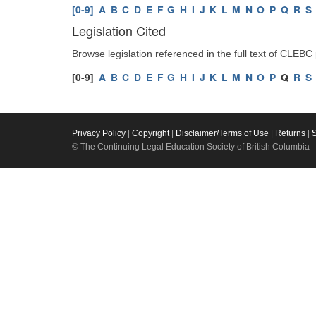
[0-9]
A
B
C
D
E
F
G
H
I
J
K
L
M
N
O
P
Q
R
S
Legislation Cited
Browse legislation referenced in the full text of CLEBC
[0-9]
A
B
C
D
E
F
G
H
I
J
K
L
M
N
O
P
Q
R
S
Privacy Policy
|
Copyright
|
Disclaimer/Terms of Use
|
Returns
|
© The Continuing Legal Education Society of British Columbia