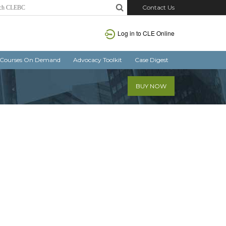
Contact Us
Log in
to CLE Online
Courses On Demand
Advocacy Toolkit
Case Digest
BUY NOW