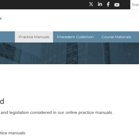
Practice Manuals
Precedent Collection
Course Materials
ed
 and legislation considered in our online practice manuals.
ctice manuals: