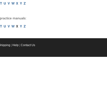
T
U
V
W
X
Y
Z
 practice manuals:
T
U
V
W
X
Y
Z
Shipping
|
Help
|
Contact Us