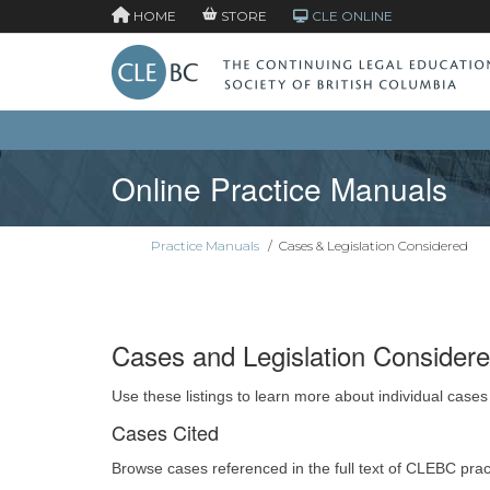
HOME
STORE
CLE ONLINE
Online Practice Manuals
Practice Manuals
/
Cases & Legislation Considered
Cases and Legislation Consider
Use these listings to learn more about individual cases
Cases Cited
Browse cases referenced in the full text of CLEBC pra