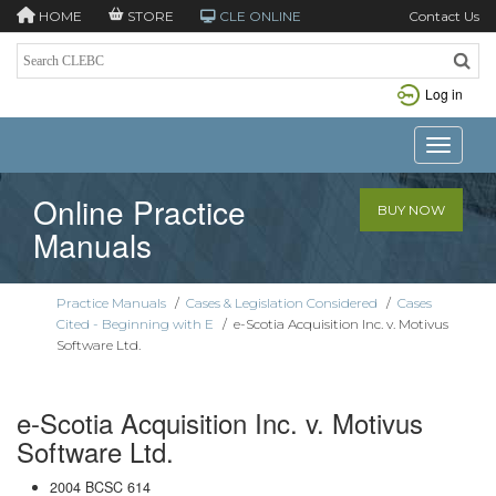
HOME
STORE
CLE ONLINE
Contact Us
Log in
Toggle n
Online Practice
BUY NOW
Manuals
Practice Manuals
/
Cases & Legislation Considered
/
Cases
Cited - Beginning with E
/
e-Scotia Acquisition Inc. v. Motivus
Software Ltd.
e-Scotia Acquisition Inc. v. Motivus
Software Ltd.
2004 BCSC 614