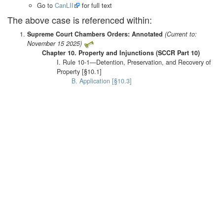
Go to
CanLII
for full text
The above case is referenced within:
Supreme Court Chambers Orders: Annotated
(Current to:
November 15 2025)
Chapter 10. Property and Injunctions (SCCR Part 10)
I. Rule 10-1—Detention, Preservation, and Recovery of
Property [§10.1]
B. Application [§10.3]