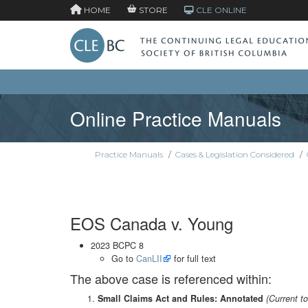
HOME
STORE
CLE ONLINE
Online Practice Manuals
Practice Manuals
/
Cases & Legislation Considered
/
EOS Canada v. Young
2023 BCPC 8
Go to
CanLII
for full text
The above case is referenced within:
Small Claims Act and Rules: Annotated
(Current t