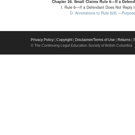
Chapter 28. Small Claims Rule 6—If a Defend
I. Rule 6—If a Defendant Does Not Reply t
D. Annotations to Rule 6(9) —Purpose
Privacy Policy
|
Copyright
|
Disclaimer/Terms of Use
|
Returns
|
© The Continuing Legal Education Society of British Columbia