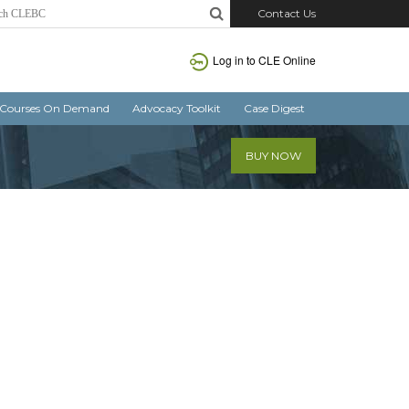
Contact Us
Log in
to CLE Online
Courses On Demand
Advocacy Toolkit
Case Digest
BUY NOW