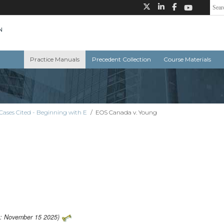
Practice Manuals
Precedent Collection
Course Materials
Cases Cited - Beginning with E
/
EOS Canada v. Young
o: November 15 2025)