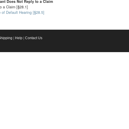
ant Does Not Reply to a Claim
o a Claim [§28.1]
 of Default Hearing [§28.5]
Shipping
|
Help
|
Contact Us