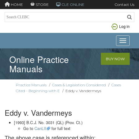
HOME
STORE
CLE ONLINE
Contact Us
Log in
Toggle n
Online Practice
BUY NOW
Manuals
Practice Manuals
/
Cases & Legislation Considered
/
Cases
Cited - Beginning with E
/
Eddy v. Vandermeys
Eddy v. Vandermeys
[1993] B.C.J. No. 3031 (QL) (Prov. Ct.)
Go to
CanLII
for full text
The above case is referenced within: