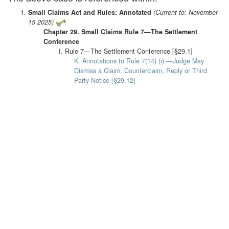
Small Claims Act and Rules: Annotated
(Current to: November
15 2025)
Chapter 29. Small Claims Rule 7—The Settlement
Conference
I. Rule 7—The Settlement Conference [§29.1]
K. Annotations to Rule 7(14) (i) —Judge May
Dismiss a Claim, Counterclaim, Reply or Third
Party Notice [§29.12]