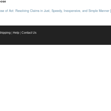
pose
se of Act: Resolving Claims in Just, Speedy, Inexpensive, and Simple Manner 
Shipping
|
Help
|
Contact Us