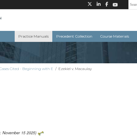
Practice Manuals
Precedent Collection
Course Materials
Cases Cited - Beginning with E
/
Ezekiel v. Macaulay
o: November 15 2025)