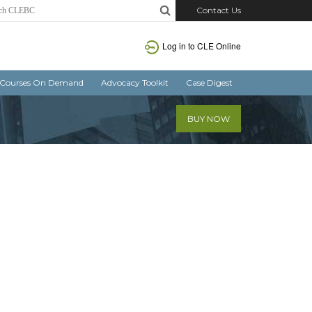
Contact Us
Log in
to CLE Online
Courses On Demand
Advocacy Toolkit
Case Digest
BUY NOW