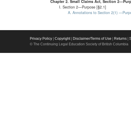
Chapter 2. Small Claims Act, Section 2—Pur
I. Section 2—Purpose [§2.1]
A. Annotations to Section 2(1) —Purpo
Privacy Policy
|
Copyright
|
Disclaimer/Terms of Use
|
Returns
|
© The Continuing Legal Education Society of British Columbia