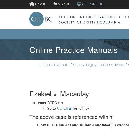
HOME
STORE
CLE ONLINE
Online Practice Manuals
Practice Manuals
/
Cases & Legislation Considered
/
Ezekiel v. Macaulay
2009 BCPC 372
Go to
CanLII
for full text
The above case is referenced within:
Small Claims Act and Rules: Annotated
(Current t