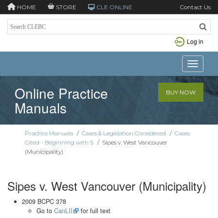
HOME
STORE
CLE ONLINE
Contact Us
Log in
Toggle n
Online Practice
BUY NOW
Manuals
Practice Manuals
/
Cases & Legislation Considered
/
Cases
Cited - Beginning with S
/
Sipes v. West Vancouver
(Municipality)
Sipes v. West Vancouver (Municipality)
2009 BCPC 378
Go to
CanLII
for full text