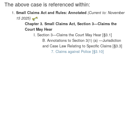
The above case is referenced within:
Small Claims Act and Rules: Annotated
(Current to: November
15 2025)
Chapter 3. Small Claims Act, Section 3—Claims the
Court May Hear
I. Section 3—Claims the Court May Hear [§3.1]
B. Annotations to Section 3(1) (a) —Jurisdiction
and Case Law Relating to Specific Claims [§3.3]
7. Claims against Police [§3.10]