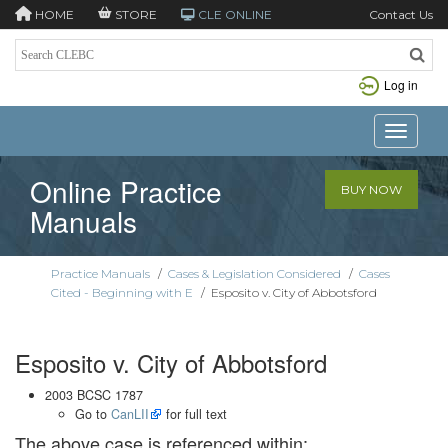
HOME
STORE
CLE ONLINE
Contact Us
Log in
Toggle n
Online Practice
BUY NOW
Manuals
Practice Manuals
/
Cases & Legislation Considered
/
Cases
Cited - Beginning with E
/
Esposito v. City of Abbotsford
Esposito v. City of Abbotsford
2003 BCSC 1787
Go to
CanLII
for full text
The above case is referenced within: