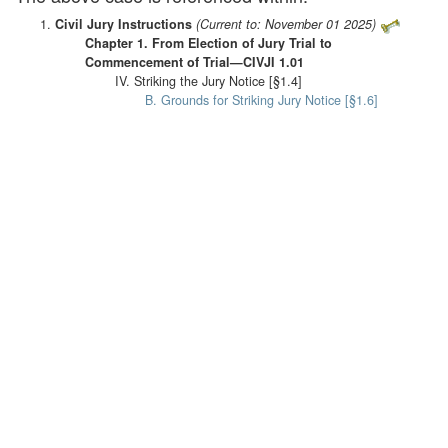
Civil Jury Instructions
(Current to: November 01 2025)
Chapter 1. From Election of Jury Trial to
Commencement of Trial—CIVJI 1.01
IV. Striking the Jury Notice [§1.4]
B. Grounds for Striking Jury Notice [§1.6]