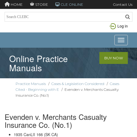
HOME
STORE
CLE ONLINE
Contact Us
Log in
Toggle n
Online Practice
BUY NOW
Manuals
Practice Manuals
/
Cases & Legislation Considered
/
Cases
Cited - Beginning with E
/
Evenden v. Merchants Casualty
Insurance Co. (No.1)
Evenden v. Merchants Casualty
Insurance Co. (No.1)
1935 CanLII 166 (SK CA)