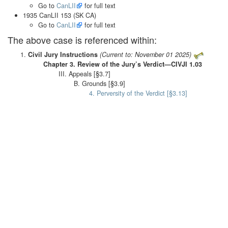
Go to
CanLII
for full text
1935 CanLII 153 (SK CA)
Go to
CanLII
for full text
The above case is referenced within:
Civil Jury Instructions
(Current to: November 01 2025)
Chapter 3. Review of the Jury’s Verdict—CIVJI 1.03
III. Appeals [§3.7]
B. Grounds [§3.9]
4. Perversity of the Verdict [§3.13]