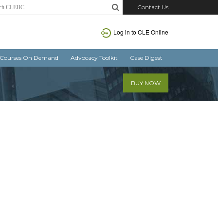
Contact Us
Log in
to CLE Online
Courses On Demand
Advocacy Toolkit
Case Digest
BUY NOW