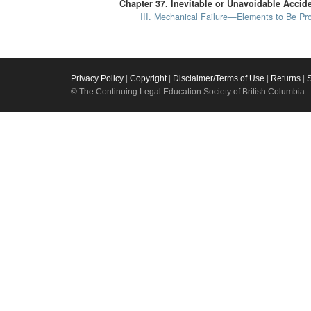
Chapter 37. Inevitable or Unavoidable Acci
III. Mechanical Failure—Elements to Be Pr
Privacy Policy
|
Copyright
|
Disclaimer/Terms of Use
|
Returns
|
© The Continuing Legal Education Society of British Columbia