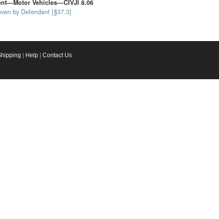
dent—Motor Vehicles—CIVJI 8.06
oven by Defendant [§37.3]
Shipping
|
Help
|
Contact Us