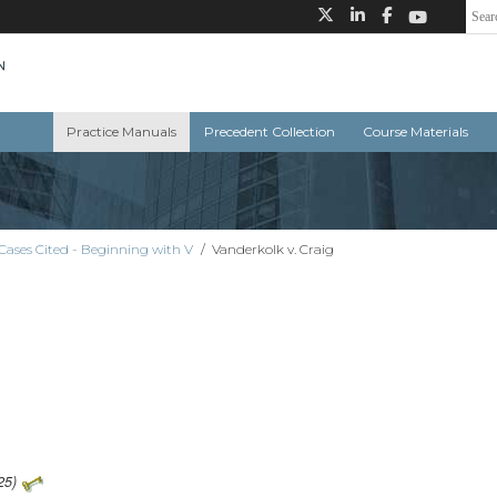
Practice Manuals
Precedent Collection
Course Materials
Cases Cited - Beginning with V
/
Vanderkolk v. Craig
25)