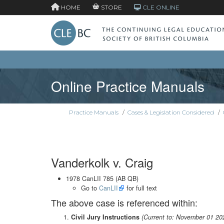
HOME
STORE
CLE ONLINE
Online Practice Manuals
Practice Manuals
/
Cases & Legislation Considered
/
Vanderkolk v. Craig
1978 CanLII 785 (AB QB)
Go to
CanLII
for full text
The above case is referenced within:
Civil Jury Instructions
(Current to: November 01 20