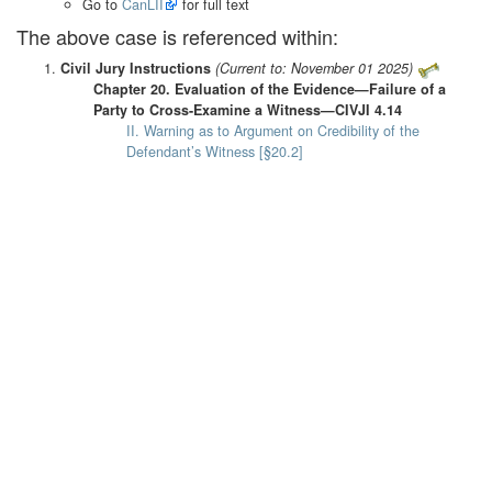
Go to
CanLII
for full text
The above case is referenced within:
Civil Jury Instructions
(Current to: November 01 2025)
Chapter 20. Evaluation of the Evidence—Failure of a
Party to Cross-Examine a Witness—CIVJI 4.14
II. Warning as to Argument on Credibility of the
Defendant’s Witness [§20.2]