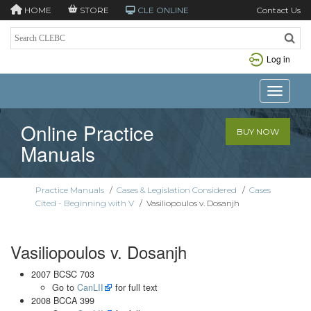
HOME
STORE
CLE ONLINE
Contact Us
Log in
Toggle n
Online Practice
BUY NOW
Manuals
Practice Manuals
/
Cases & Legislation Considered
/
Cases
Cited - Beginning with V
/
Vasiliopoulos v. Dosanjh
Vasiliopoulos v. Dosanjh
2007 BCSC 703
Go to
CanLII
for full text
2008 BCCA 399