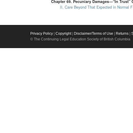
Chapter 69. Pecuniary Damages—“In Trust” 
II. Care Beyond That Expected in Normal Fa
Privacy Policy
|
Copyright
|
Disclaimer/Terms of Use
|
Returns
|
© The Continuing Legal Education Society of British Columbia