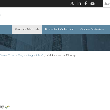
Practice Manuals
Precedent Collection
Course Materials
Cases Cited - Beginning with V
/
Veldhuizen v. Blokzyl
25)