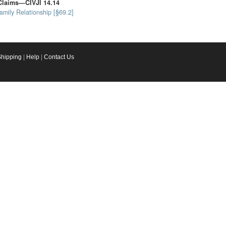
Claims—CIVJI 14.14
mily Relationship [§69.2]
Shipping
|
Help
|
Contact Us