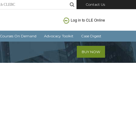
Contact Us
Log in
to CLE Online
Courses On Demand
Advocacy Toolkit
Case Digest
BUY NOW