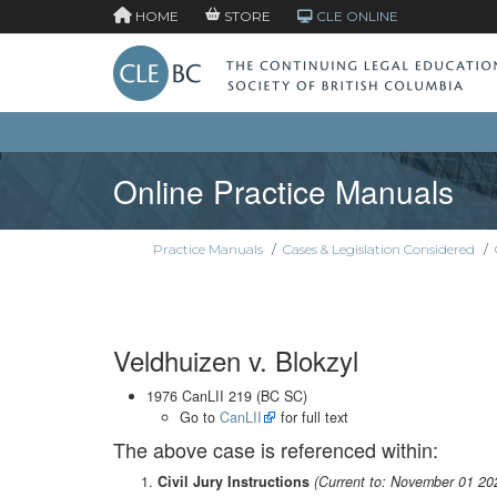
HOME
STORE
CLE ONLINE
Online Practice Manuals
Practice Manuals
/
Cases & Legislation Considered
/
Veldhuizen v. Blokzyl
1976 CanLII 219 (BC SC)
Go to
CanLII
for full text
The above case is referenced within:
Civil Jury Instructions
(Current to: November 01 20