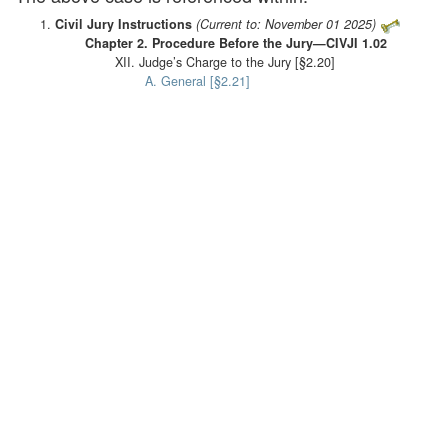
Civil Jury Instructions
(Current to: November 01 2025)
Chapter 2. Procedure Before the Jury—CIVJI 1.02
XII. Judge’s Charge to the Jury [§2.20]
A. General [§2.21]