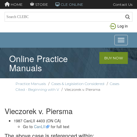
HOME
STORE
CLE ONLINE
Contact Us
Log in
Toggle n
Online Practice
BUY NOW
Manuals
Practice Manuals
/
Cases & Legislation Considered
/
Cases
Cited - Beginning with V
/
Vieczorek v. Piersma
Vieczorek v. Piersma
1987 CanLII 4403 (ON CA)
Go to
CanLII
for full text
The above case is referenced within: