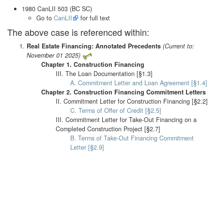
1980 CanLII 503 (BC SC)
Go to
CanLII
for full text
The above case is referenced within:
Real Estate Financing: Annotated Precedents
(Current to:
November 01 2025)
Chapter 1. Construction Financing
III. The Loan Documentation [§1.3]
A. Commitment Letter and Loan Agreement [§1.4]
Chapter 2. Construction Financing Commitment Letters
II. Commitment Letter for Construction Financing [§2.2]
C. Terms of Offer of Credit [§2.5]
III. Commitment Letter for Take-Out Financing on a
Completed Construction Project [§2.7]
B. Terms of Take-Out Financing Commitment
Letter [§2.9]