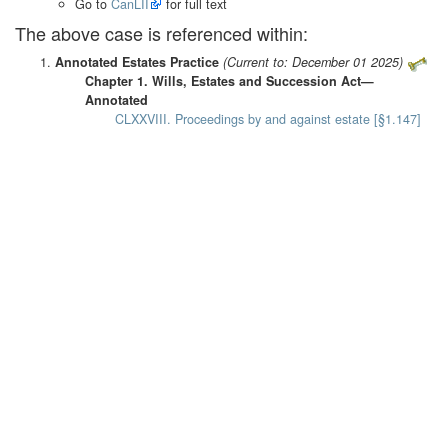
Go to
CanLII
for full text
The above case is referenced within:
Annotated Estates Practice
(Current to: December 01 2025)
Chapter 1. Wills, Estates and Succession Act—
Annotated
CLXXVIII. Proceedings by and against estate [§1.147]