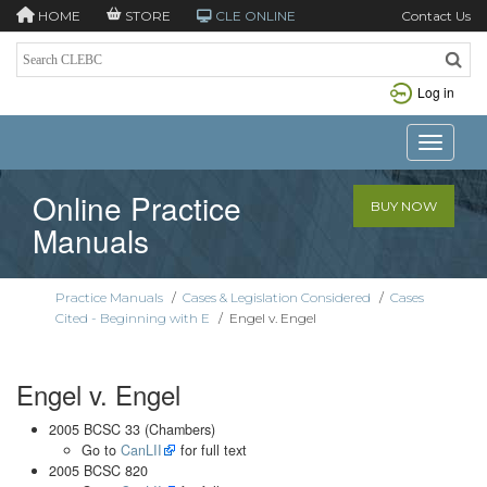
HOME
STORE
CLE ONLINE
Contact Us
Log in
Toggle n
Online Practice
BUY NOW
Manuals
Practice Manuals
/
Cases & Legislation Considered
/
Cases
Cited - Beginning with E
/
Engel v. Engel
Engel v. Engel
2005 BCSC 33 (Chambers)
Go to
CanLII
for full text
2005 BCSC 820