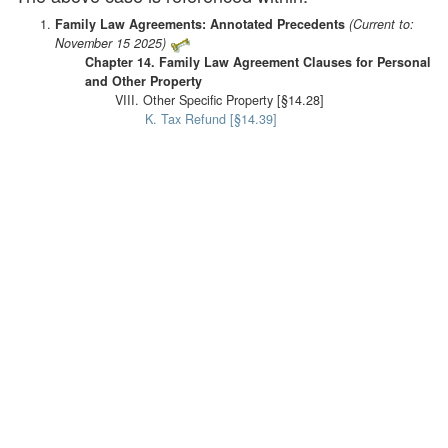
Family Law Agreements: Annotated Precedents
(Current to:
November 15 2025)
Chapter 14. Family Law Agreement Clauses for Personal
and Other Property
VIII. Other Specific Property [§14.28]
K. Tax Refund [§14.39]