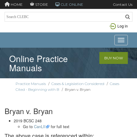
HOME
STORE
CLE ONLINE
Contact Us
Log in
Toggle n
Online Practice
BUY NOW
Manuals
Practice Manuals
/
Cases & Legislation Considered
/
Cases
Cited - Beginning with B
/
Bryan v. Bryan
Bryan v. Bryan
2019 BCSC 248
Go to
CanLII
for full text
The above case is referenced within: