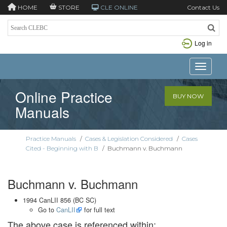
HOME
STORE
CLE ONLINE
Contact Us
Log in
Toggle n
Online Practice
BUY NOW
Manuals
Practice Manuals
/
Cases & Legislation Considered
/
Cases
Cited - Beginning with B
/
Buchmann v. Buchmann
Buchmann v. Buchmann
1994 CanLII 856 (BC SC)
Go to
CanLII
for full text
The above case is referenced within: