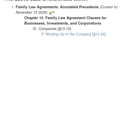
Family Law Agreements: Annotated Precedents
(Current to:
November 15 2025)
Chapter 13. Family Law Agreement Clauses for
Businesses, Investments, and Corporations
III. Companies [§13.10]
P. Winding Up of the Company [§13.26]