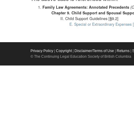
Family Law Agreements: Annotated Precedents
(C
Chapter 9. Child Support and Spousal Supp
II. Child Support Guidelines [§9.2]
E. Special or Extraordinary Expenses 
Privacy Policy
|
Copyright
|
Disclaimer/Terms of Use
|
Returns
|
© The Continuing Legal Education Society of British Columbia