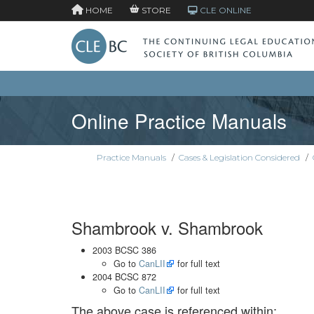
HOME
STORE
CLE ONLINE
Online Practice Manuals
Practice Manuals
/
Cases & Legislation Considered
/
Shambrook v. Shambrook
2003 BCSC 386
Go to
CanLII
for full text
2004 BCSC 872
Go to
CanLII
for full text
The above case is referenced within: