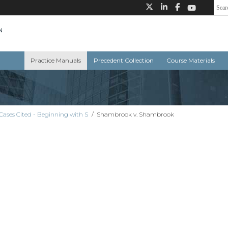
Practice Manuals
Precedent Collection
Course Materials
Cases Cited - Beginning with S
/
Shambrook v. Shambrook