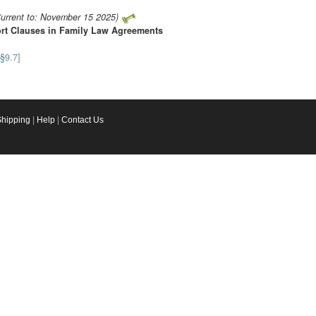
urrent to: November 15 2025)
ort Clauses in Family Law Agreements
[§9.7]
Shipping
|
Help
|
Contact Us