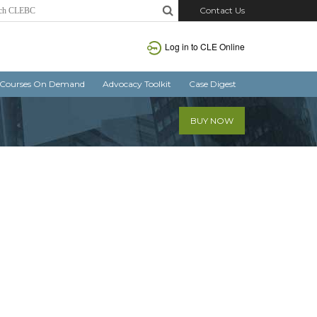
Contact Us
Log in
to CLE Online
Courses On Demand
Advocacy Toolkit
Case Digest
BUY NOW