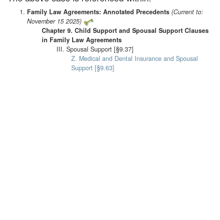
Family Law Agreements: Annotated Precedents
(Current to:
November 15 2025)
Chapter 9. Child Support and Spousal Support Clauses
in Family Law Agreements
III. Spousal Support [§9.37]
Z. Medical and Dental Insurance and Spousal
Support [§9.63]