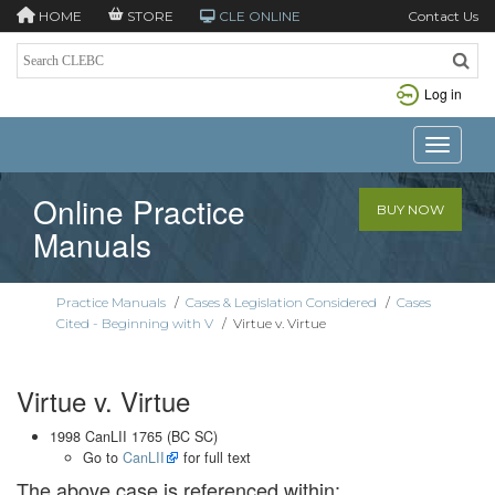
HOME
STORE
CLE ONLINE
Contact Us
Log in
Toggle n
Online Practice
BUY NOW
Manuals
Practice Manuals
/
Cases & Legislation Considered
/
Cases
Cited - Beginning with V
/
Virtue v. Virtue
Virtue v. Virtue
1998 CanLII 1765 (BC SC)
Go to
CanLII
for full text
The above case is referenced within: