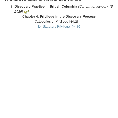
Discovery Practice in British Columbia
(Current to: January 15
2026)
Chapter 4. Privilege in the Discovery Process
II. Categories of Privilege [§4.2]
D. Statutory Privilege [§4.16]