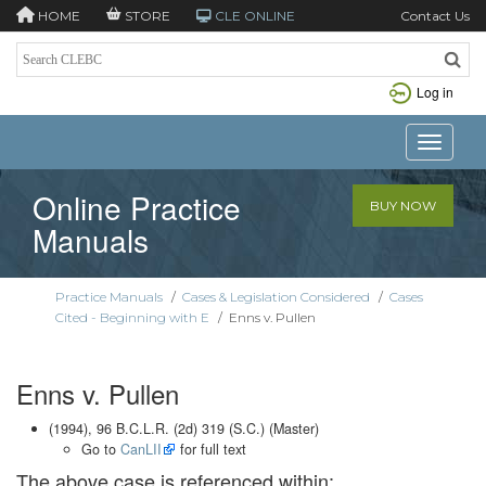
HOME
STORE
CLE ONLINE
Contact Us
Log in
Toggle n
Online Practice
BUY NOW
Manuals
Practice Manuals
/
Cases & Legislation Considered
/
Cases
Cited - Beginning with E
/
Enns v. Pullen
Enns v. Pullen
(1994), 96 B.C.L.R. (2d) 319 (S.C.) (Master)
Go to
CanLII
for full text
The above case is referenced within: