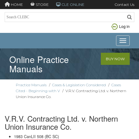
HOME
STORE
CLE ONLINE
Contact Us
Log in
Toggle n
Online Practice
BUY NOW
Manuals
Practice Manuals
/
Cases & Legislation Considered
/
Cases
Cited - Beginning with V
/
V.R.V. Contracting Ltd. v. Northern
Union Insurance Co.
V.R.V. Contracting Ltd. v. Northern
Union Insurance Co.
1983 CanLII 508 (BC SC)