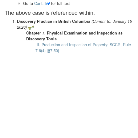
Go to
CanLII
for full text
The above case is referenced within:
Discovery Practice in British Columbia
(Current to: January 15
2026)
Chapter 7. Physical Examination and Inspection as
Discovery Tools
III. Production and Inspection of Property: SCCR, Rule
7-6(4) [§7.50]