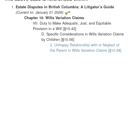
Estate Disputes in British Columbia: A Litigator’s Guide
(Current to: January 01 2026)
Chapter 10. Wills Variation Claims
VII. Duty to Make Adequate, Just, and Equitable
Provision in a Will [§10.42]
D. Specific Considerations in Wills Variation Claims
by Children [§10.56]
2. Unhappy Relationship with or Neglect of
the Parent in Wills Variation Claims [§10.58]