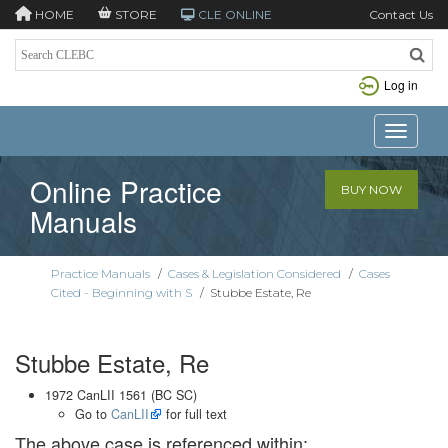
HOME
STORE
CLE ONLINE
Contact Us
Log in
Toggle n
Online Practice
BUY NOW
Manuals
Practice Manuals
/
Cases & Legislation Considered
/
Cases
Cited - Beginning with S
/
Stubbe Estate, Re
Stubbe Estate, Re
1972 CanLII 1561 (BC SC)
Go to
CanLII
for full text
The above case is referenced within: