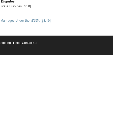
e Disputes
Estate Disputes [§3.8]
l Marriages Under the
WESA
[§3.19]
Shipping
|
Help
|
Contact Us