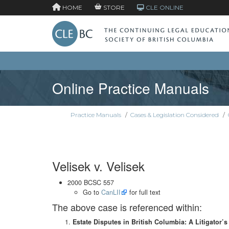
HOME
STORE
CLE ONLINE
Online Practice Manuals
Practice Manuals
/
Cases & Legislation Considered
/
Velisek v. Velisek
2000 BCSC 557
Go to
CanLII
for full text
The above case is referenced within:
Estate Disputes in British Columbia: A Litigator’