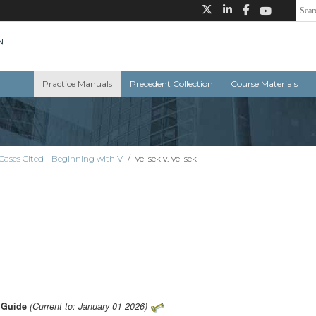
Practice Manuals
Precedent Collection
Course Materials
Cases Cited - Beginning with V
/
Velisek v. Velisek
s Guide
(Current to: January 01 2026)