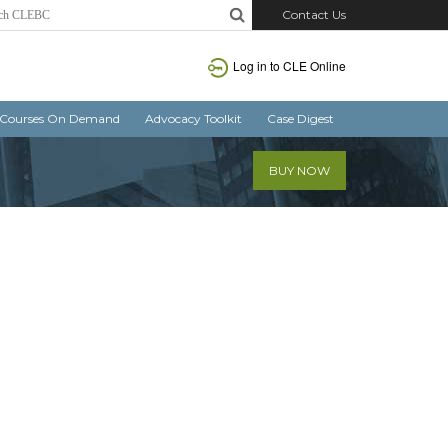
Contact Us
Log in
to CLE Online
Courses On Demand
Advocacy Toolkit
Case Digest
BUY NOW