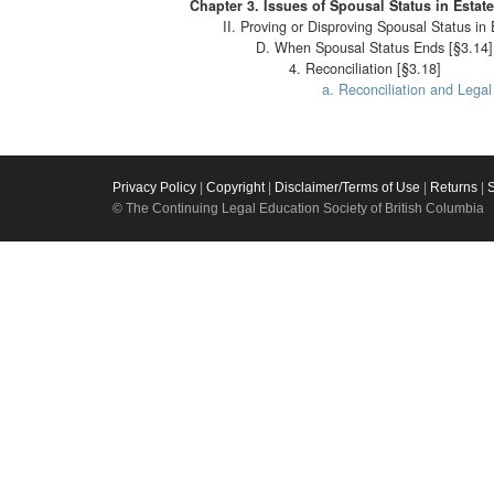
Chapter 3. Issues of Spousal Status in Estat
II. Proving or Disproving Spousal Status in 
D. When Spousal Status Ends [§3.14]
4. Reconciliation [§3.18]
a. Reconciliation and Lega
Privacy Policy
|
Copyright
|
Disclaimer/Terms of Use
|
Returns
|
© The Continuing Legal Education Society of British Columbia