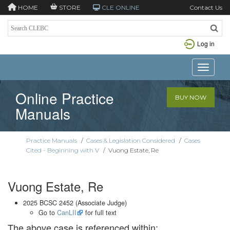
HOME
STORE
CLE ONLINE
Contact Us
Log in
Toggle n
Online Practice
BUY NOW
Manuals
Practice Manuals
/
Cases & Legislation Considered
/
Cases
Cited - Beginning with V
/
Vuong Estate, Re
Vuong Estate, Re
2025 BCSC 2452 (Associate Judge)
Go to
CanLII
for full text
The above case is referenced within: