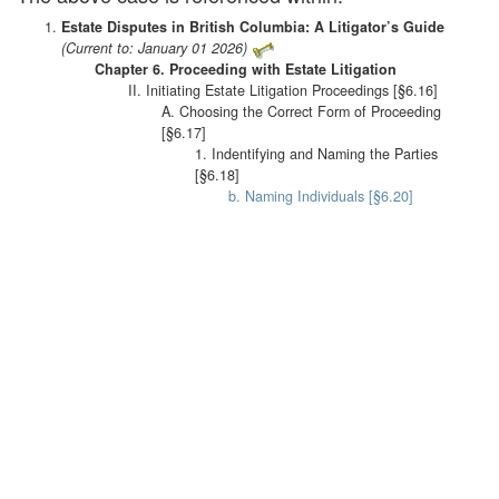
Estate Disputes in British Columbia: A Litigator’s Guide
(Current to: January 01 2026)
Chapter 6. Proceeding with Estate Litigation
II. Initiating Estate Litigation Proceedings [§6.16]
A. Choosing the Correct Form of Proceeding
[§6.17]
1. Indentifying and Naming the Parties
[§6.18]
b. Naming Individuals [§6.20]