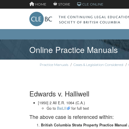
HOME
STORE
CLE ONLINE
Online Practice Manuals
Practice Manuals
/
Cases & Legislation Considered
/
Edwards v. Halliwell
[1950] 2 All E.R. 1064 (C.A.)
Go to
BaiLII
for full text
The above case is referenced within:
British Columbia Strata Property Practice Manual