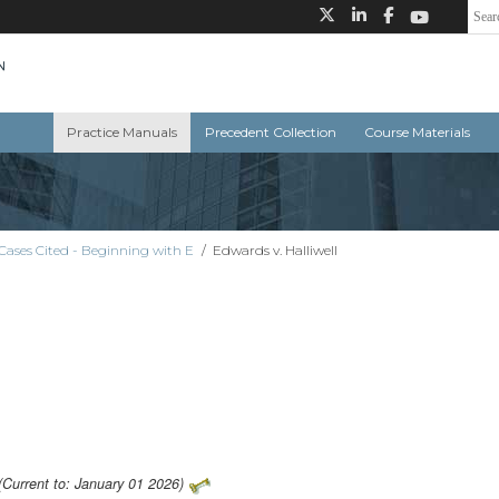
Practice Manuals
Precedent Collection
Course Materials
Cases Cited - Beginning with E
/
Edwards v. Halliwell
(Current to: January 01 2026)