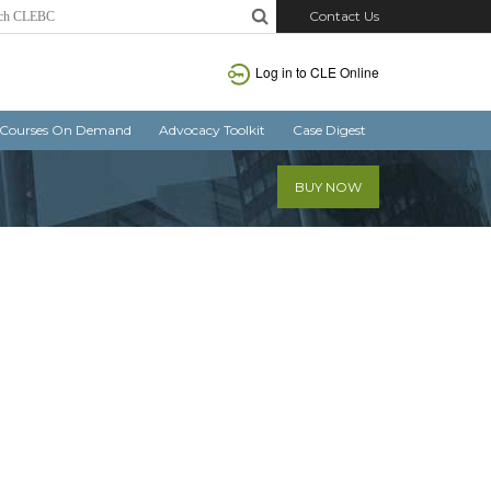
Contact Us
Log in
to CLE Online
Courses On Demand
Advocacy Toolkit
Case Digest
BUY NOW