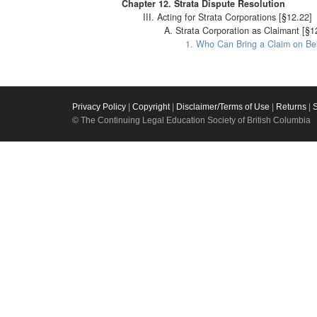
Chapter 12. Strata Dispute Resolution
III. Acting for Strata Corporations [§12.22]
A. Strata Corporation as Claimant [§1
1. Who Can Bring a Claim on Beh
Privacy Policy
|
Copyright
|
Disclaimer/Terms of Use
|
Returns
|
© The Continuing Legal Education Society of British Columbia