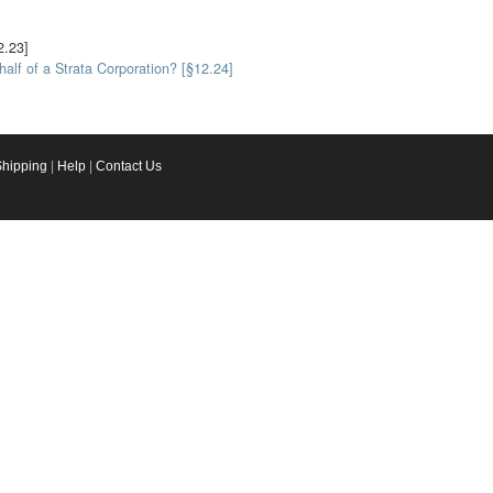
2.23]
alf of a Strata Corporation? [§12.24]
Shipping
|
Help
|
Contact Us