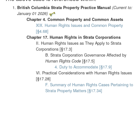
British Columbia Strata Property Practice Manual
(Current to:
January 01 2026)
Chapter 4. Common Property and Common Assets
XIX. Human Rights Issues and Common Property
[§4.68]
Chapter 17. Human Rights in Strata Corporations
II. Human Rights Issues as They Apply to Strata
Corporations [§17.3]
B. Strata Corporation Governance Affected by
Human Rights Code
[§17.5]
4. Duty to Accommodate [§17.9]
VI. Practical Considerations with Human Rights Issues
[§17.28]
F. Summary of Human Rights Cases Pertaining to
Strata Property Matters [§17.34]