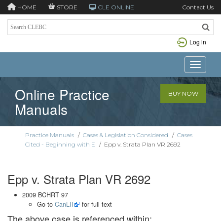
HOME
STORE
CLE ONLINE
Contact Us
Log in
Toggle n
Online Practice
BUY NOW
Manuals
Practice Manuals
/
Cases & Legislation Considered
/
Cases
Cited - Beginning with E
/
Epp v. Strata Plan VR 2692
Epp v. Strata Plan VR 2692
2009 BCHRT 97
Go to
CanLII
for full text
The above case is referenced within: