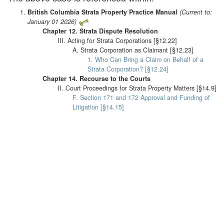
British Columbia Strata Property Practice Manual
(Current to:
January 01 2026)
Chapter 12. Strata Dispute Resolution
III. Acting for Strata Corporations [§12.22]
A. Strata Corporation as Claimant [§12.23]
1. Who Can Bring a Claim on Behalf of a
Strata Corporation? [§12.24]
Chapter 14. Recourse to the Courts
II. Court Proceedings for Strata Property Matters [§14.9]
F. Section 171 and 172 Approval and Funding of
Litigation [§14.15]