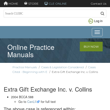
HOME
STORE
CLE ONLINE
Contact Us
Log in
Toggle n
Online Practice
BUY NOW
Manuals
Practice Manuals
/
Cases & Legislation Considered
/
Cases
Cited - Beginning with E
/
Extra Gift Exchange Inc. v. Collins
Extra Gift Exchange Inc. v. Collins
2004 BCCA 588
Go to
CanLII
for full text
The above case is referenced within: