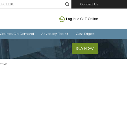
Contact Us
Log in
to CLE Online
Courses On Demand
Advocacy Toolkit
Case Digest
BUY NOW
ative