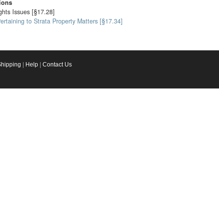
ions
ghts Issues [§17.28]
taining to Strata Property Matters [§17.34]
Shipping
|
Help
|
Contact Us