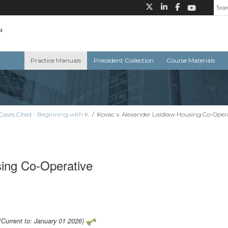
Practice Manuals
Precedent Collection
Course Materials
Cases Cited - Beginning with K
/
Kovac v. Alexander Laidlaw Housing Co-Oper
sing Co-Operative
(Current to: January 01 2026)