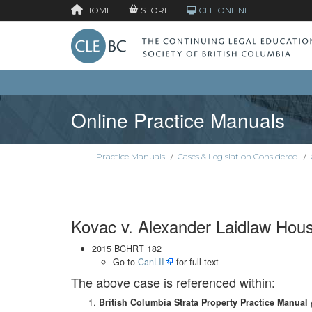
HOME
STORE
CLE ONLINE
Online Practice Manuals
Practice Manuals
/
Cases & Legislation Considered
/
Kovac v. Alexander Laidlaw Hou
2015 BCHRT 182
Go to
CanLII
for full text
The above case is referenced within:
British Columbia Strata Property Practice Manual