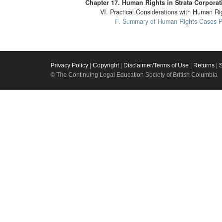
Chapter 17. Human Rights in Strata Corporat
VI. Practical Considerations with Human Ri
F. Summary of Human Rights Cases Per
Privacy Policy
|
Copyright
|
Disclaimer/Terms of Use
|
Returns
|
© The Continuing Legal Education Society of British Columbia