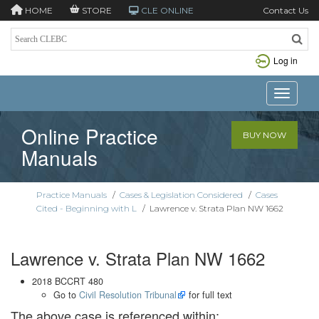
HOME
STORE
CLE ONLINE
Contact Us
Log in
Toggle n
Online Practice
BUY NOW
Manuals
Practice Manuals
/
Cases & Legislation Considered
/
Cases
Cited - Beginning with L
/
Lawrence v. Strata Plan NW 1662
Lawrence v. Strata Plan NW 1662
2018 BCCRT 480
Go to
Civil Resolution Tribunal
for full text
The above case is referenced within: