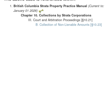
British Columbia Strata Property Practice Manual
(Current to:
January 01 2026)
Chapter 10. Collections by Strata Corporations
III. Court and Arbitration Proceedings [§10.21]
B. Collection of Non-Lienable Amounts [§10.23]