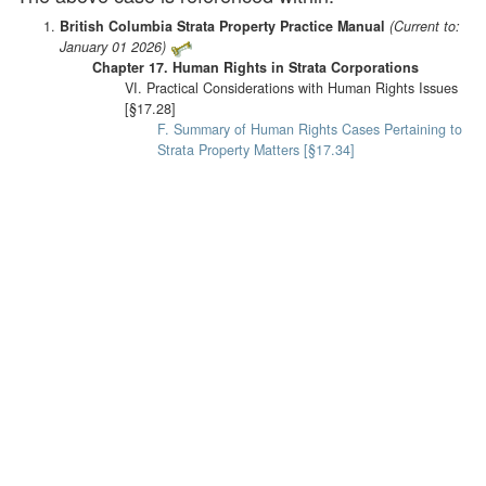
British Columbia Strata Property Practice Manual
(Current to:
January 01 2026)
Chapter 17. Human Rights in Strata Corporations
VI. Practical Considerations with Human Rights Issues
[§17.28]
F. Summary of Human Rights Cases Pertaining to
Strata Property Matters [§17.34]