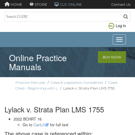
HOME
STORE
CLE ONLINE
Contact Us
Log in
Toggle n
Online Practice
BUY NOW
Manuals
Practice Manuals
/
Cases & Legislation Considered
/
Cases
Cited - Beginning with L
/
Lylack v. Strata Plan LMS 1755
Lylack v. Strata Plan LMS 1755
2022 BCHRT 16
Go to
CanLII
for full text
The above case is referenced within: