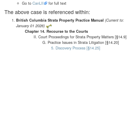
Go to
CanLII
for full text
The above case is referenced within:
British Columbia Strata Property Practice Manual
(Current to:
January 01 2026)
Chapter 14. Recourse to the Courts
II. Court Proceedings for Strata Property Matters [§14.9]
G. Practice Issues in Strata Litigation [§14.20]
5. Discovery Process [§14.25]