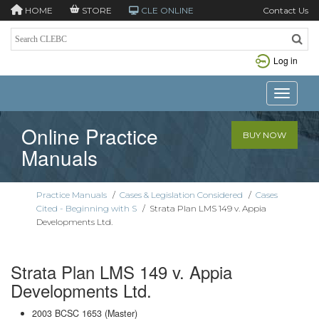
HOME
STORE
CLE ONLINE
Contact Us
Log in
Toggle n
Online Practice
BUY NOW
Manuals
Practice Manuals
/
Cases & Legislation Considered
/
Cases
Cited - Beginning with S
/
Strata Plan LMS 149 v. Appia
Developments Ltd.
Strata Plan LMS 149 v. Appia
Developments Ltd.
2003 BCSC 1653 (Master)