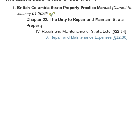
British Columbia Strata Property Practice Manual
(Current to:
January 01 2026)
Chapter 22. The Duty to Repair and Maintain Strata
Property
IV. Repair and Maintenance of Strata Lots [§22.34]
B. Repair and Maintenance Expenses [§22.36]