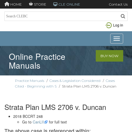
HOME
STORE
CLE ONLINE
Contact Us
Log in
Toggle n
Online Practice
BUY NOW
Manuals
Practice Manuals
/
Cases & Legislation Considered
/
Cases
Cited - Beginning with S
/
Strata Plan LMS 2706 v. Duncan
Strata Plan LMS 2706 v. Duncan
2018 BCCRT 248
Go to
CanLII
for full text
The above case is referenced within: