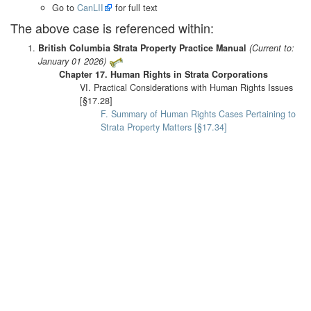
Go to
CanLII
for full text
The above case is referenced within:
British Columbia Strata Property Practice Manual
(Current to:
January 01 2026)
Chapter 17. Human Rights in Strata Corporations
VI. Practical Considerations with Human Rights Issues
[§17.28]
F. Summary of Human Rights Cases Pertaining to
Strata Property Matters [§17.34]