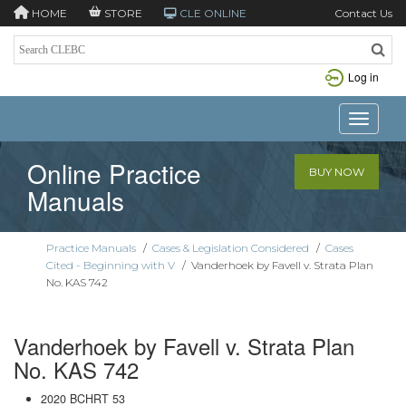
HOME
STORE
CLE ONLINE
Contact Us
Log in
Toggle n
Online Practice
BUY NOW
Manuals
Practice Manuals
/
Cases & Legislation Considered
/
Cases
Cited - Beginning with V
/
Vanderhoek by Favell v. Strata Plan
No. KAS 742
Vanderhoek by Favell v. Strata Plan
No. KAS 742
2020 BCHRT 53