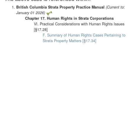
British Columbia Strata Property Practice Manual
(Current to:
January 01 2026)
Chapter 17. Human Rights in Strata Corporations
VI. Practical Considerations with Human Rights Issues
[§17.28]
F. Summary of Human Rights Cases Pertaining to
Strata Property Matters [§17.34]