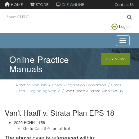
HOME
STORE
CLE ONLINE
Contact Us
Log in
Toggle n
Online Practice
BUY NOW
Manuals
Practice Manuals
/
Cases & Legislation Considered
/
Cases
Cited - Beginning with V
/
Van’t Haaff v. Strata Plan EPS 18
Van’t Haaff v. Strata Plan EPS 18
2020 BCHRT 158
Go to
CanLII
for full text
The above case is referenced within: