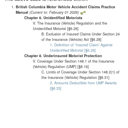
British Columbia Motor Vehicle Accident Claims Practice
Manual
(Current to: February 01 2026)
Chapter 6. Unidentified Motorists
V. The Insurance (Vehicle) Regulation and the
Unidentified Motorist [§6.26]
B. Exclusion of Insured Claims Under Section 24
of the Insurance (Vehicle) Act [§6.28]
1. Definition of “Insured Claim” Against
Unidentified Motorist [§6.29]
Chapter 8. Underinsured Motorist Protection
V. Coverage Under Section 148.1 of the Insurance
(Vehicle) Regulation (UMP) [§8.16]
C. Limits of Coverage Under Section 148.2(1) of
the Insurance (Vehicle) Regulation [§8.31]
2. Amounts Deductible from UMP Awards
[§8.33]