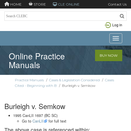
HOME
STORE
CLE ONLINE
Contact Us
Log in
Toggle n
Online Practice
BUY NOW
Manuals
Practice Manuals
/
Cases & Legislation Considered
/
Cases
Cited - Beginning with B
/
Burleigh v. Semkow
Burleigh v. Semkow
1995 CanLII 1697 (BC SC)
Go to
CanLII
for full text
The above case is referenced within: