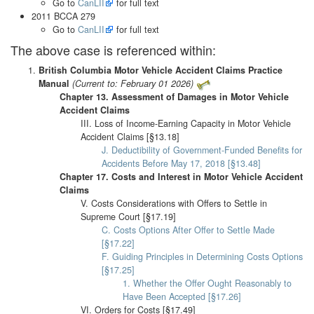
Go to
CanLII
for full text
2011 BCCA 279
Go to
CanLII
for full text
The above case is referenced within:
British Columbia Motor Vehicle Accident Claims Practice
Manual
(Current to: February 01 2026)
Chapter 13. Assessment of Damages in Motor Vehicle
Accident Claims
III. Loss of Income-Earning Capacity in Motor Vehicle
Accident Claims [§13.18]
J. Deductibility of Government-Funded Benefits for
Accidents Before May 17, 2018 [§13.48]
Chapter 17. Costs and Interest in Motor Vehicle Accident
Claims
V. Costs Considerations with Offers to Settle in
Supreme Court [§17.19]
C. Costs Options After Offer to Settle Made
[§17.22]
F. Guiding Principles in Determining Costs Options
[§17.25]
1. Whether the Offer Ought Reasonably to
Have Been Accepted [§17.26]
VI. Orders for Costs [§17.49]