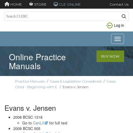
HOME
STORE
CLE ONLINE
Contact Us
Log in
Toggle n
Online Practice
BUY NOW
Manuals
Practice Manuals
/
Cases & Legislation Considered
/
Cases
Cited - Beginning with E
/
Evans v. Jensen
Evans v. Jensen
2008 BCSC 1318
Go to
CanLII
for full text
2009 BCSC 505