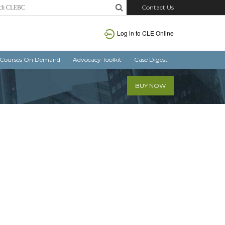
Contact Us
Log in
to CLE Online
Courses On Demand
Advocacy Toolkit
Case Digest
BUY NOW