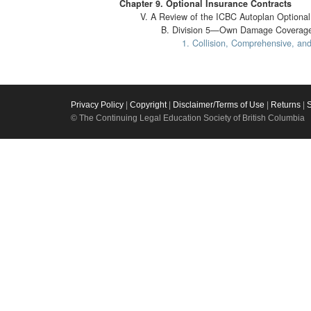
Chapter 9. Optional Insurance Contracts
V. A Review of the ICBC Autoplan Optional 
B. Division 5—Own Damage Coverage
1. Collision, Comprehensive, and 
Privacy Policy
|
Copyright
|
Disclaimer/Terms of Use
|
Returns
|
© The Continuing Legal Education Society of British Columbia