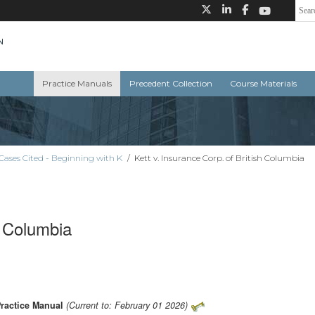
Practice Manuals
Precedent Collection
Course Materials
Cases Cited - Beginning with K
/
Kett v. Insurance Corp. of British Columbia
h Columbia
Practice Manual
(Current to: February 01 2026)