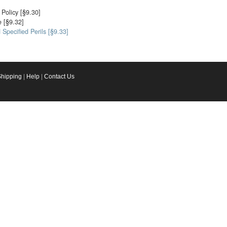
Policy [§9.30]
 [§9.32]
Specified Perils [§9.33]
Shipping
|
Help
|
Contact Us