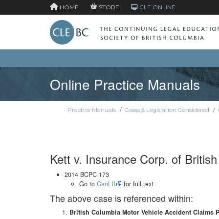
HOME
STORE
CLE ONLINE
Online Practice Manuals
Practice Manuals
/
Cases & Legislation Considered
/
Kett v. Insurance Corp. of Britis
2014 BCPC 173
Go to
CanLII
for full text
The above case is referenced within:
British Columbia Motor Vehicle Accident Claims 