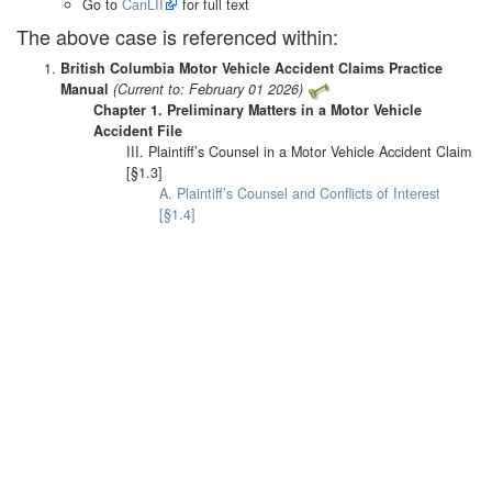
Go to
CanLII
for full text
The above case is referenced within:
British Columbia Motor Vehicle Accident Claims Practice
Manual
(Current to: February 01 2026)
Chapter 1. Preliminary Matters in a Motor Vehicle
Accident File
III. Plaintiff’s Counsel in a Motor Vehicle Accident Claim
[§1.3]
A. Plaintiff’s Counsel and Conflicts of Interest
[§1.4]