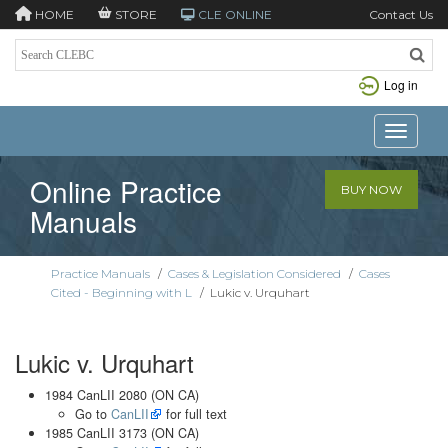
HOME
STORE
CLE ONLINE
Contact Us
Log in
Toggle n
Online Practice
BUY NOW
Manuals
Practice Manuals
/
Cases & Legislation Considered
/
Cases
Cited - Beginning with L
/
Lukic v. Urquhart
Lukic v. Urquhart
1984 CanLII 2080 (ON CA)
Go to
CanLII
for full text
1985 CanLII 3173 (ON CA)