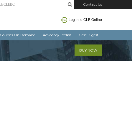
Contact Us
Log in
to CLE Online
Courses On Demand
Advocacy Toolkit
Case Digest
BUY NOW