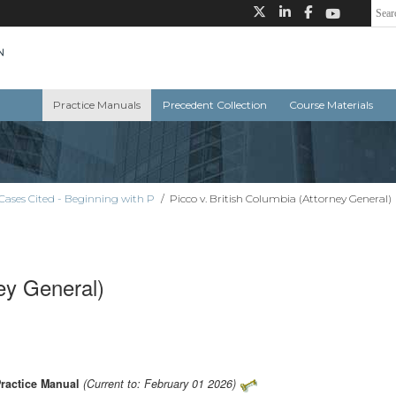
Practice Manuals
Precedent Collection
Course Materials
Cases Cited - Beginning with P
/
Picco v. British Columbia (Attorney General)
ney General)
Practice Manual
(Current to: February 01 2026)