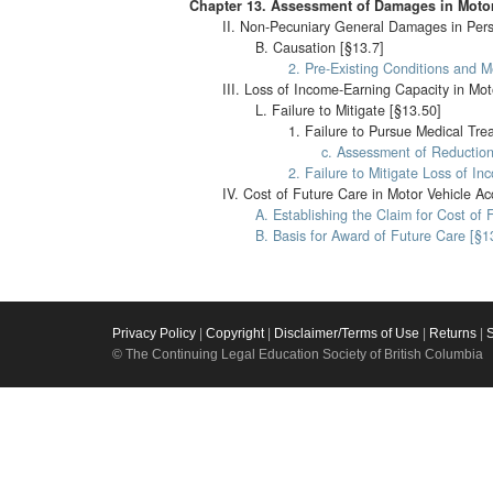
Chapter 13. Assessment of Damages in Motor
II. Non-Pecuniary General Damages in Perso
B. Causation [§13.7]
2. Pre-Existing Conditions and M
III. Loss of Income-Earning Capacity in Mot
L. Failure to Mitigate [§13.50]
1. Failure to Pursue Medical Tre
c. Assessment of Reduction 
2. Failure to Mitigate Loss of In
IV. Cost of Future Care in Motor Vehicle Ac
A. Establishing the Claim for Cost of 
B. Basis for Award of Future Care [§1
Privacy Policy
|
Copyright
|
Disclaimer/Terms of Use
|
Returns
|
© The Continuing Legal Education Society of British Columbia