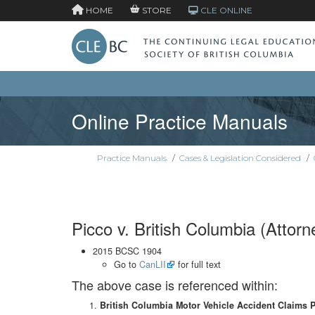
HOME
STORE
CLE ONLINE
Online Practice Manuals
Practice Manuals
/
Cases & Legislation Considered
/
Picco v. British Columbia (Attor
2015 BCSC 1904
Go to
CanLII
for full text
The above case is referenced within:
British Columbia Motor Vehicle Accident Claims 