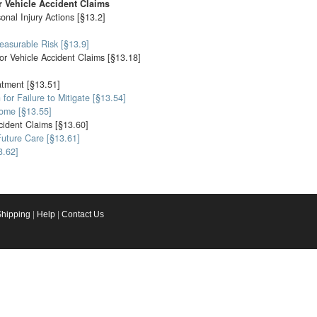
 Vehicle Accident Claims
nal Injury Actions [§13.2]
easurable Risk [§13.9]
or Vehicle Accident Claims [§13.18]
atment [§13.51]
for Failure to Mitigate [§13.54]
come [§13.55]
cident Claims [§13.60]
Future Care [§13.61]
3.62]
Shipping
|
Help
|
Contact Us