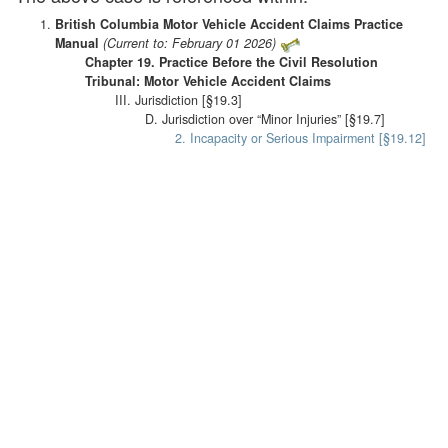
British Columbia Motor Vehicle Accident Claims Practice
Manual
(Current to: February 01 2026)
Chapter 19. Practice Before the Civil Resolution
Tribunal: Motor Vehicle Accident Claims
III. Jurisdiction [§19.3]
D. Jurisdiction over “Minor Injuries” [§19.7]
2. Incapacity or Serious Impairment [§19.12]