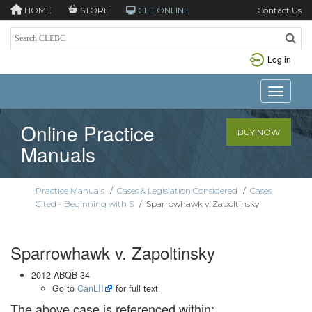
HOME
STORE
CLE ONLINE
Contact Us
Log in
Toggle n
Online Practice
BUY NOW
Manuals
Practice Manuals
/
Cases & Legislation Considered
/
Cases
Cited - Beginning with S
/
Sparrowhawk v. Zapoltinsky
Sparrowhawk v. Zapoltinsky
2012 ABQB 34
Go to
CanLII
for full text
The above case is referenced within: