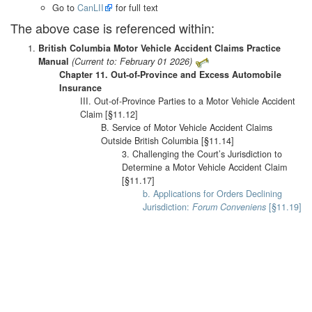
Go to
CanLII
for full text
The above case is referenced within:
British Columbia Motor Vehicle Accident Claims Practice
Manual
(Current to: February 01 2026)
Chapter 11. Out-of-Province and Excess Automobile
Insurance
III. Out-of-Province Parties to a Motor Vehicle Accident
Claim [§11.12]
B. Service of Motor Vehicle Accident Claims
Outside British Columbia [§11.14]
3. Challenging the Court’s Jurisdiction to
Determine a Motor Vehicle Accident Claim
[§11.17]
b. Applications for Orders Declining
Jurisdiction:
Forum Conveniens
[§11.19]