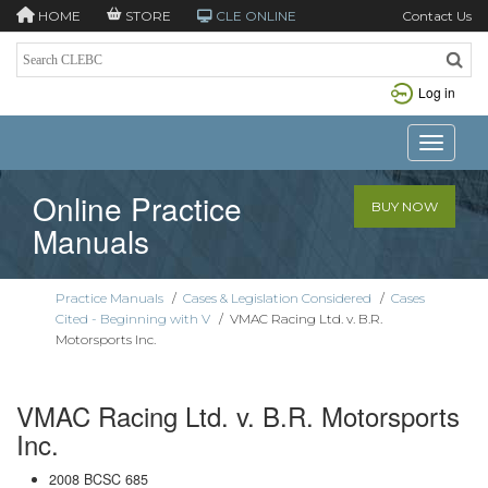
HOME
STORE
CLE ONLINE
Contact Us
Log in
Toggle n
Online Practice
BUY NOW
Manuals
Practice Manuals
/
Cases & Legislation Considered
/
Cases
Cited - Beginning with V
/
VMAC Racing Ltd. v. B.R.
Motorsports Inc.
VMAC Racing Ltd. v. B.R. Motorsports
Inc.
2008 BCSC 685