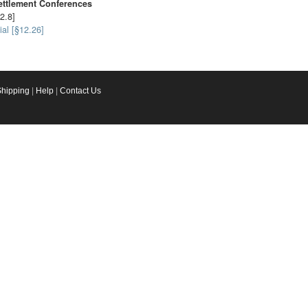
ettlement Conferences
2.8]
ial [§12.26]
Shipping
|
Help
|
Contact Us