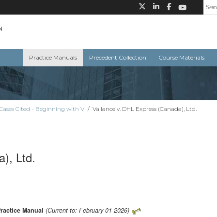
Practice Manuals
Precedent Collection
Course Materials
Cases Cited - Beginning with V
/
Vallance v. DHL Express (Canada), Ltd.
), Ltd.
Practice Manual
(Current to: February 01 2026)