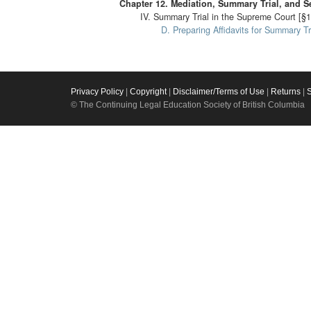
Chapter 12. Mediation, Summary Trial, and S
IV. Summary Trial in the Supreme Court [§1
D. Preparing Affidavits for Summary Tr
Privacy Policy
|
Copyright
|
Disclaimer/Terms of Use
|
Returns
|
© The Continuing Legal Education Society of British Columbia