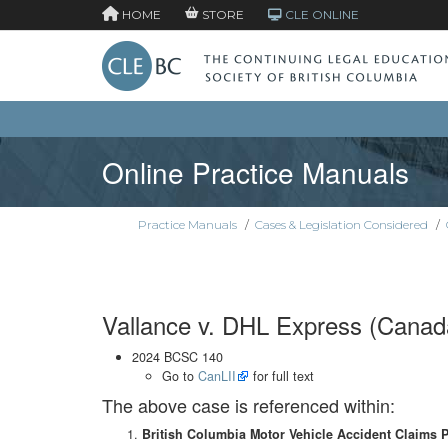
HOME
STORE
CLE ONLINE
Online Practice Manuals
Practice Manuals
/
Cases & Legislation Considered
/
Vallance v. DHL Express (Canada
2024 BCSC 140
Go to
CanLII
for full text
The above case is referenced within:
British Columbia Motor Vehicle Accident Claims 