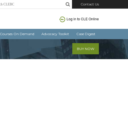
Contact Us
Log in
to CLE Online
Courses On Demand
Advocacy Toolkit
Case Digest
BUY NOW