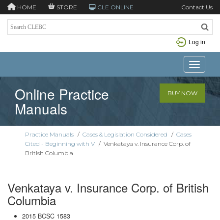
HOME
STORE
CLE ONLINE
Contact Us
Log in
Toggle n
Online Practice
BUY NOW
Manuals
Practice Manuals
/
Cases & Legislation Considered
/
Cases
Cited - Beginning with V
/
Venkataya v. Insurance Corp. of
British Columbia
Venkataya v. Insurance Corp. of British
Columbia
2015 BCSC 1583