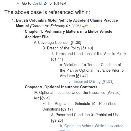
Go to
CanLII
for full text
The above case is referenced within:
British Columbia Motor Vehicle Accident Claims Practice
Manual
(Current to: February 01 2026)
Chapter 1. Preliminary Matters in a Motor Vehicle
Accident File
V. Coverage Counsel [§1.30]
B. Breach of the Policy [§1.43]
1. Terms and Conditions of the Vehicle Policy
[§1.44]
c. Violation of a Term or Condition of
the Plan or Optional Insurance Prior to
Any Loss [§1.47]
vi. Impaired Driving [§1.53]
Chapter 9. Optional Insurance Contracts
IV. Optional Insurance Under the Insurance (Vehicle)
Act [§9.4]
E. The Regulation, Schedule 10—Prescribed
Conditions [§9.17]
3. Prescribed Condition 3: Prohibited Use
[§9.20]
b. Operating Vehicle While Intoxicated