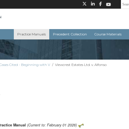
Practice Manuals
Precedent Collection
Course Materials
Cases Cited - Beginning with V
/
Viewcrest Estates Ltd. v. Alfonso
o
Practice Manual
(Current to: February 01 2026)