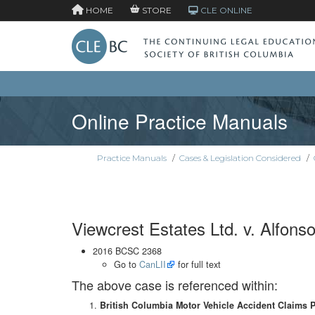
HOME
STORE
CLE ONLINE
Online Practice Manuals
Practice Manuals
/
Cases & Legislation Considered
/
Viewcrest Estates Ltd. v. Alfons
2016 BCSC 2368
Go to
CanLII
for full text
The above case is referenced within:
British Columbia Motor Vehicle Accident Claims 