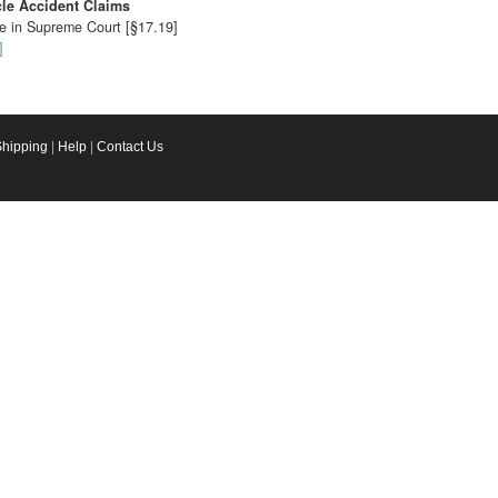
cle Accident Claims
le in Supreme Court [§17.19]
]
Shipping
|
Help
|
Contact Us