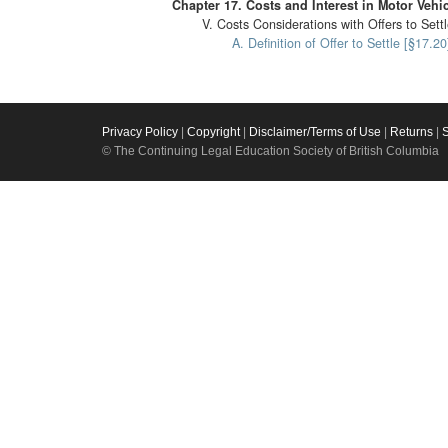
Chapter 17. Costs and Interest in Motor Vehi
V. Costs Considerations with Offers to Sett
A. Definition of Offer to Settle [§17.20
Privacy Policy
|
Copyright
|
Disclaimer/Terms of Use
|
Returns
|
© The Continuing Legal Education Society of British Columbia