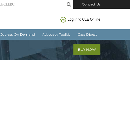
Contact Us
Log in
to CLE Online
Courses On Demand
Advocacy Toolkit
Case Digest
BUY NOW