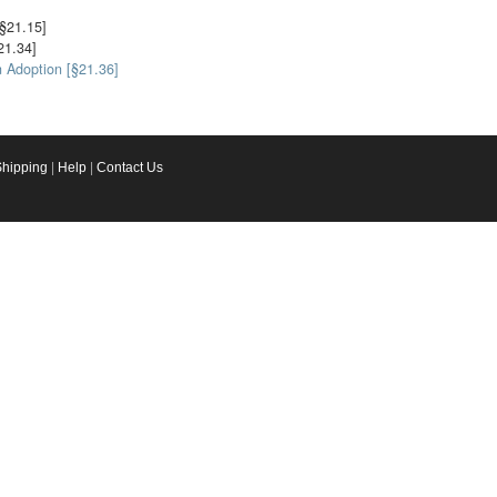
§21.15]
21.34]
n Adoption [§21.36]
Shipping
|
Help
|
Contact Us