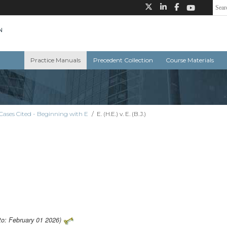
Practice Manuals
Precedent Collection
Course Materials
Cases Cited - Beginning with E
/
E. (H.E.) v. E. (B.J.)
to: February 01 2026)