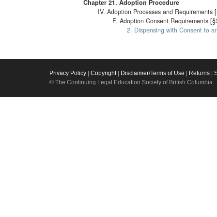
Chapter 21. Adoption Procedure
IV. Adoption Processes and Requirements [
F. Adoption Consent Requirements [§
2. Dispensing with Consent to a
Privacy Policy
|
Copyright
|
Disclaimer/Terms of Use
|
Returns
|
© The Continuing Legal Education Society of British Columbia