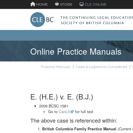
HOME
STORE
CLE ONLINE
Online Practice Manuals
Practice Manuals
/
Cases & Legislation Considered
/
E. (H.E.) v. E. (B.J.)
2009 BCSC 1581
Go to
CanLII
for full text
The above case is referenced within:
British Columbia Family Practice Manual
(Current 