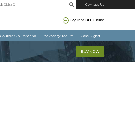
Contact Us
Log in
to CLE Online
Courses On Demand
Advocacy Toolkit
Case Digest
BUY NOW