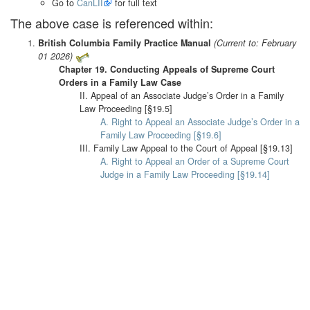
Go to
CanLII
for full text
The above case is referenced within:
British Columbia Family Practice Manual
(Current to: February
01 2026)
Chapter 19. Conducting Appeals of Supreme Court
Orders in a Family Law Case
II. Appeal of an Associate Judge’s Order in a Family
Law Proceeding [§19.5]
A. Right to Appeal an Associate Judge’s Order in a
Family Law Proceeding [§19.6]
III. Family Law Appeal to the Court of Appeal [§19.13]
A. Right to Appeal an Order of a Supreme Court
Judge in a Family Law Proceeding [§19.14]