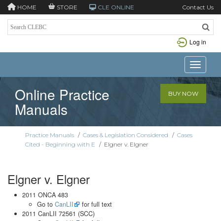
HOME
STORE
CLE ONLINE
Contact Us
Log in
Toggle n
Online Practice
BUY NOW
Manuals
Practice Manuals
/
Cases & Legislation Considered
/
Cases
Cited - Beginning with E
/
Elgner v. Elgner
Elgner v. Elgner
2011 ONCA 483
Go to
CanLII
for full text
2011 CanLII 72561 (SCC)